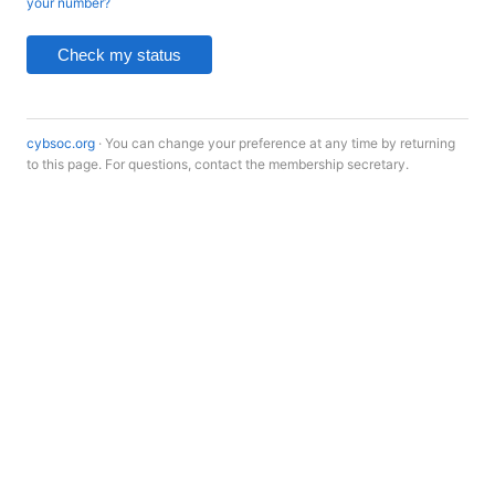
your number?
Check my status
cybsoc.org
· You can change your preference at any time by returning
to this page. For questions, contact the membership secretary.