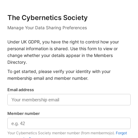
The Cybernetics Society
Manage Your Data Sharing Preferences
Under UK GDPR, you have the right to control how your
personal information is shared. Use this form to view or
change whether your details appear in the Members
Directory.
To get started, please verify your identity with your
membership email and member number.
Email address
Member number
Your Cybernetics Society member number (from membermojo).
Forgot